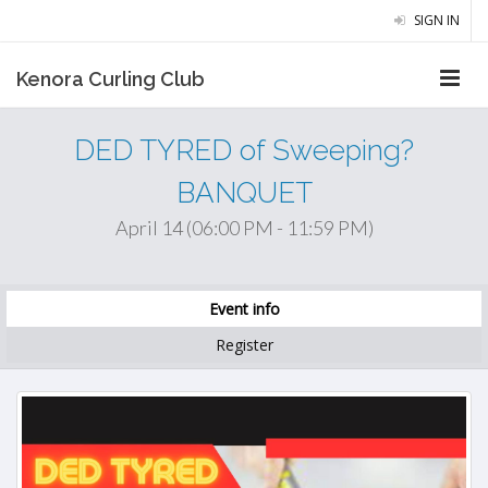
SIGN IN
Kenora Curling Club
DED TYRED of Sweeping?
BANQUET
April 14 (06:00 PM - 11:59 PM)
Event info
Register