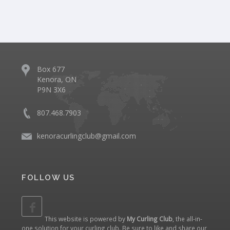
Box 677
Kenora, ON
P9N 3X6
807.468.7903
kenoracurlingclub@gmail.com
FOLLOW US
This website is powered by
My Curling Club
, the all-in-
one solution for your curling club. Be sure to like and share our