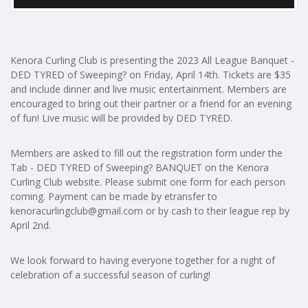
Kenora Curling Club is presenting the 2023 All League Banquet -
DED TYRED of Sweeping? on Friday, April 14th. Tickets are $35
and include dinner and live music entertainment. Members are
encouraged to bring out their partner or a friend for an evening
of fun! Live music will be provided by DED TYRED.
Members are asked to fill out the registration form under the
Tab - DED TYRED of Sweeping? BANQUET on the Kenora
Curling Club website. Please submit one form for each person
coming. Payment can be made by etransfer to
kenoracurlingclub@gmail.com
or by cash to their league rep by
April 2nd.
We look forward to having everyone together for a night of
celebration of a successful season of curling!