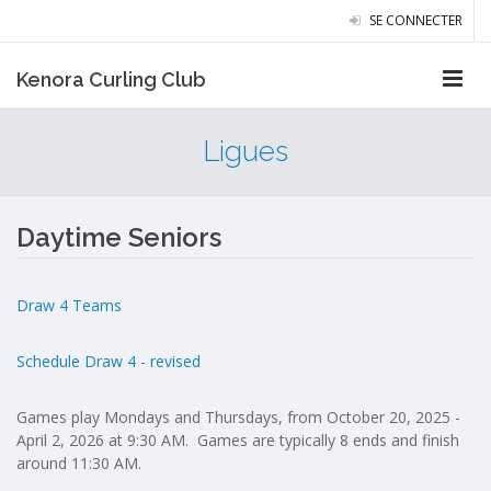
SE CONNECTER
Kenora Curling Club
Ligues
Daytime Seniors
Draw 4 Teams
Schedule Draw 4 - revised
Games play Mondays and Thursdays, from October 20, 2025 -
April 2, 2026 at 9:30 AM. Games are typically 8 ends and finish
around 11:30 AM.