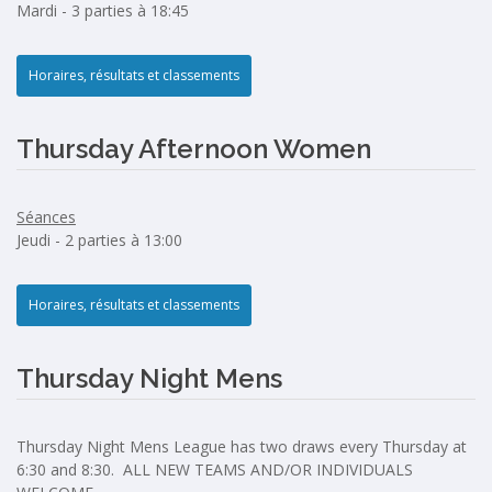
Mardi - 3 parties à 18:45
Horaires, résultats et classements
Thursday Afternoon Women
Séances
Jeudi - 2 parties à 13:00
Horaires, résultats et classements
Thursday Night Mens
Thursday Night Mens League has two draws every Thursday at
6:30 and 8:30. ALL NEW TEAMS AND/OR INDIVIDUALS