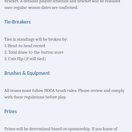
bracket. A detailed playoff schedule and bracket will be released
once regular-season dates are confirmed.
Tie-Breakers
Ties in standings will be broken by:
1. Head-to-head record
2. Total draw-to-the-button score
3. Coin flip (if still tied)
Brushes & Equipment
All teams must follow NOCA brush rules. Please review and comply
with these regulations before play.
Prizes
Prizes will be determined based on sponsorship. If you know of