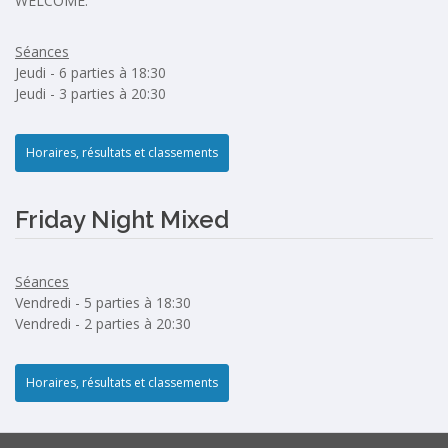
WELCOME.
Séances
Jeudi - 6 parties à 18:30
Jeudi - 3 parties à 20:30
Horaires, résultats et classements
Friday Night Mixed
Séances
Vendredi - 5 parties à 18:30
Vendredi - 2 parties à 20:30
Horaires, résultats et classements