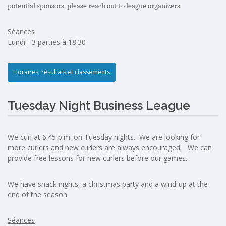
potential sponsors, please reach out to league organizers.
Séances
Lundi - 3 parties à 18:30
Horaires, résultats et classements
Tuesday Night Business League
We curl at 6:45 p.m. on Tuesday nights. We are looking for
more curlers and new curlers are always encouraged. We can
provide free lessons for new curlers before our games.
We have snack nights, a christmas party and a wind-up at the
end of the season.
Séances