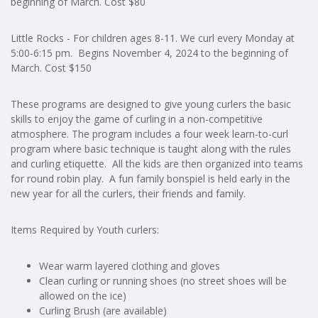
beginning of March. Cost $80
Little Rocks - For children ages 8-11. We curl every Monday at
5:00-6:15 pm. Begins November 4, 2024 to the beginning of
March. Cost $150
These programs are designed to give young curlers the basic
skills to enjoy the game of curling in a non-competitive
atmosphere. The program includes a four week learn-to-curl
program where basic technique is taught along with the rules
and curling etiquette. All the kids are then organized into teams
for round robin play. A fun family bonspiel is held early in the
new year for all the curlers, their friends and family.
Items Required by Youth curlers:
Wear warm layered clothing and gloves
Clean curling or running shoes (no street shoes will be
allowed on the ice)
Curling Brush (are available)