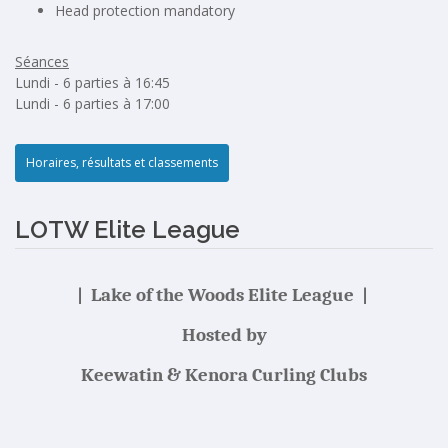
Head protection mandatory
Séances
Lundi - 6 parties à 16:45
Lundi - 6 parties à 17:00
Horaires, résultats et classements
LOTW Elite League
| Lake of the Woods Elite League |
Hosted by
Keewatin & Kenora Curling Clubs