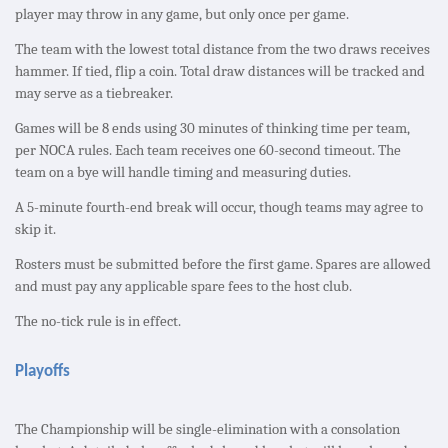
player may throw in any game, but only once per game.
The team with the lowest total distance from the two draws receives
hammer. If tied, flip a coin. Total draw distances will be tracked and
may serve as a tiebreaker.
Games will be 8 ends using 30 minutes of thinking time per team,
per NOCA rules. Each team receives one 60-second timeout. The
team on a bye will handle timing and measuring duties.
A 5-minute fourth-end break will occur, though teams may agree to
skip it.
Rosters must be submitted before the first game. Spares are allowed
and must pay any applicable spare fees to the host club.
The no-tick rule is in effect.
Playoffs
The Championship will be single-elimination with a consolation