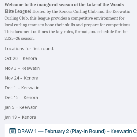
Welcome to the inaugural season of the Lake of the Woods
Elite League!
Hosted by the Kenora Curling Club and the Keewatin
Curling Club, this league provides a competitive environment for
local curling teams to hone their skills and prepare for competitions.
This document outlines the key rules, format, and schedule for the
2025–26 season.
Locations for first round:
Oct 20 – Kenora
Nov 3 – Keewatin
Nov 24 – Kenora
Dec 1 – Keewatin
Dec 15 – Kenora
Jan 5 – Keewatin
Jan 19 – Kenora