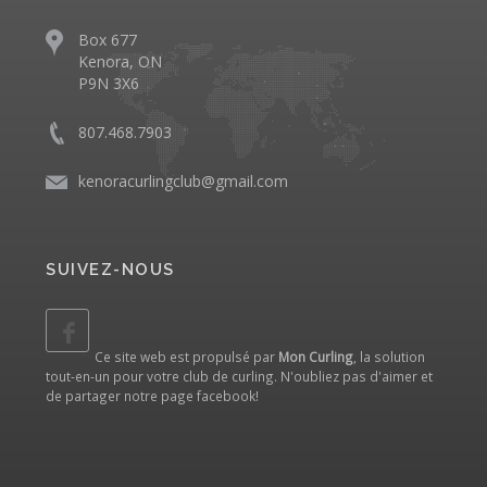
Box 677
Kenora, ON
P9N 3X6
807.468.7903
kenoracurlingclub@gmail.com
SUIVEZ-NOUS
Ce site web est propulsé par
Mon Curling
, la solution
tout-en-un pour votre club de curling. N'oubliez pas d'aimer et
de partager notre
page facebook
!