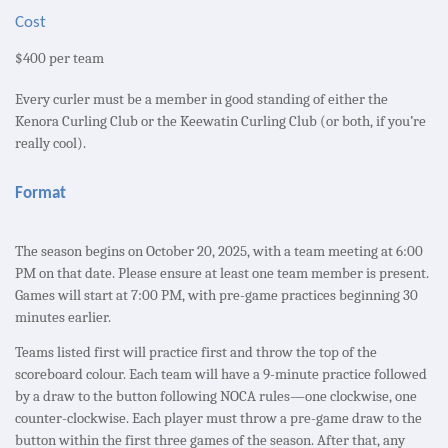
Cost
$400 per team
Every curler must be a member in good standing of either the
Kenora Curling Club or the Keewatin Curling Club (or both, if you’re
really cool).
Format
The season begins on October 20, 2025, with a team meeting at 6:00
PM on that date. Please ensure at least one team member is present.
Games will start at 7:00 PM, with pre-game practices beginning 30
minutes earlier.
Teams listed first will practice first and throw the top of the
scoreboard colour. Each team will have a 9-minute practice followed
by a draw to the button following NOCA rules—one clockwise, one
counter-clockwise. Each player must throw a pre-game draw to the
button within the first three games of the season. After that, any