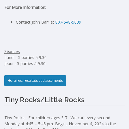
For More Information:
Contact John Barr at
807-548-5039
Séances
Lundi - 5 parties à 9:30
Jeudi - 5 parties à 9:30
Horaires, résultats et classements
Tiny Rocks/Little Rocks
Tiny Rocks - For children ages 5-7. We curl every second
Monday at 4:45 – 5:45 pm. Begins November 4, 2024 to the