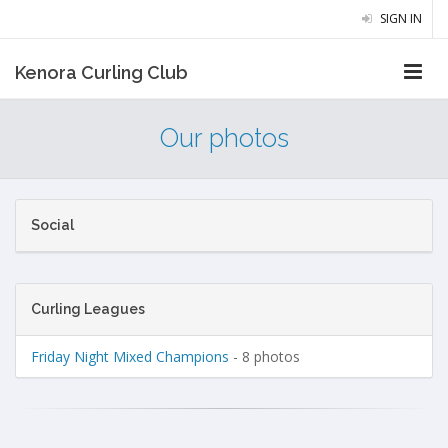
SIGN IN
Kenora Curling Club
Our photos
Social
Curling Leagues
Friday Night Mixed Champions
- 8 photos