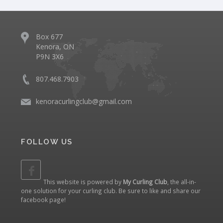
Box 677
Kenora, ON
P9N 3X6
807.468.7903
kenoracurlingclub@gmail.com
FOLLOW US
This website is powered by
My Curling Club
, the all-in-
one solution for your curling club. Be sure to like and share our
facebook page
!