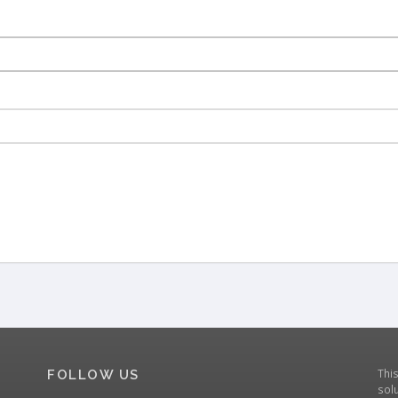
Thi
FOLLOW US
solu