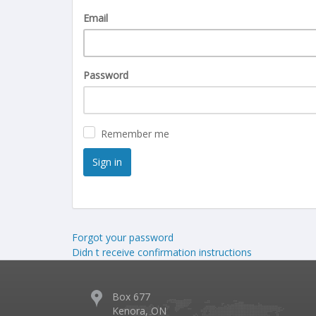
Email
Password
Remember me
Forgot your password
Didn t receive confirmation instructions
Box 677
Kenora, ON