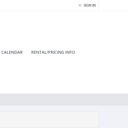
SIGN IN
CALENDAR
RENTAL/PRICING INFO