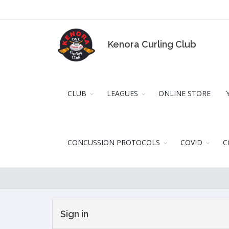
Kenora Curling Club
CLUB
LEAGUES
ONLINE STORE
CONCUSSION PROTOCOLS
COVID
C
Sign in