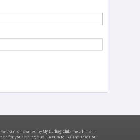
s website is powered by
My Curling Club
, the all-in-one
tion for your curling club. Be sure to like and share our