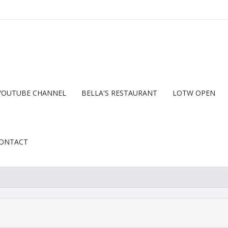
YOUTUBE CHANNEL
BELLA'S RESTAURANT
LOTW OPEN
ONTACT