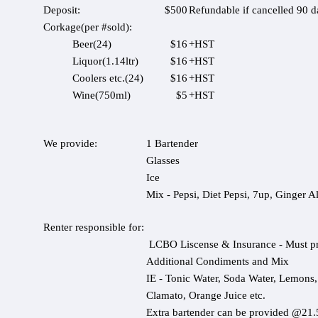
Deposit:
$500
Refundable if cancelled 90 d
Corkage(per #sold):
Beer(24)
$16
+HST
Liquor(1.14ltr)
$16
+HST
Coolers etc.(24)
$16
+HST
Wine(750ml)
$5
+HST
We provide:
1 Bartender
Glasses
Ice
Mix - Pepsi, Diet Pepsi, 7up, Ginger A
Renter responsible for:
LCBO Liscense & Insurance - Must pr
Additional Condiments and Mix
IE - Tonic Water, Soda Water, Lemons
Clamato, Orange Juice etc.
Extra bartender can be provided @21.