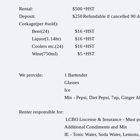
Rental:
$500
+HST
Deposit:
$250
Refundable if cancelled 90 d
Corkage(per #sold):
Beer(24)
$16
+HST
Liquor(1.14ltr)
$16
+HST
Coolers etc.(24)
$16
+HST
Wine(750ml)
$5
+HST
We provide:
1 Bartender
Glasses
Ice
Mix - Pepsi, Diet Pepsi, 7up, Ginger A
Renter responsible for:
LCBO Liscense & Insurance - Must pr
Additional Condiments and Mix
IE - Tonic Water, Soda Water, Lemons