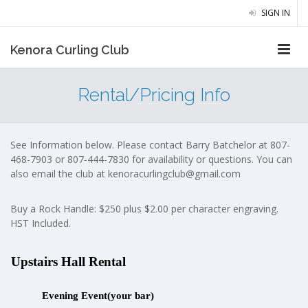
SIGN IN
Kenora Curling Club
Rental/Pricing Info
See Information below. Please contact Barry Batchelor at 807-
468-7903 or 807-444-7830 for availability or questions. You can
also email the club at
kenoracurlingclub@gmail.com
Buy a Rock Handle: $250 plus $2.00 per character engraving.
HST Included.
Upstairs Hall Rental
Evening Event(your bar)