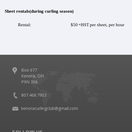
Sheet rentals(during curling season)
Rental:
$50
+HST
per sheet, per hour
Box 677
Kenora, ON
P9N 3X6
807.468.7903
kenoracurlingclub@gmail.com