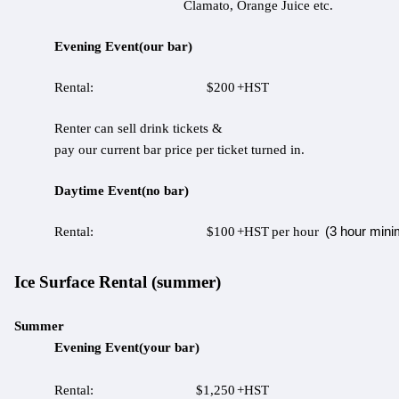
Clamato, Orange Juice etc.
Evening Event(our bar)
Rental:
$200
+HST
Renter can sell drink tickets &
pay our current bar price per ticket turned in.
Daytime Event(no bar)
(3 hour min
Rental:
$100
+HST
per hour
Ice Surface Rental (summer)
Summer
Evening Event(your bar)
Rental:
$1,250
+HST