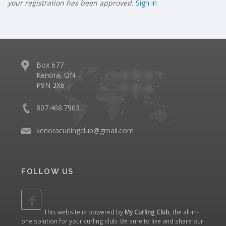
your registration has been approved.
Sign in
Box 677
Kenora, ON
P9N 3X6
807.468.7903
kenoracurlingclub@gmail.com
FOLLOW US
This website is powered by
My Curling Club
, the all-in-
one solution for your curling club. Be sure to like and share our