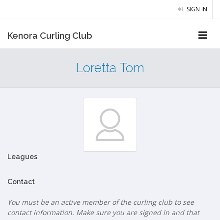
SIGN IN
Kenora Curling Club
Loretta Tom
Leagues
Contact
You must be an active member of the curling club to see
contact information. Make sure you are signed in and that