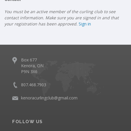
You must be an active member of the curling club to see
contact information. Make sure you are signed in and that
your registration has been approved.
Sign in
Box 677
Kenora, ON
P9N 3X6
807.468.7903
kenoracurlingclub@gmail.com
FOLLOW US