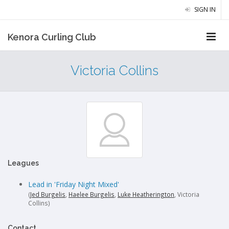
SIGN IN
Kenora Curling Club
Victoria Collins
Leagues
Lead in 'Friday Night Mixed'
(
Jed Burgelis
,
Haelee Burgelis
,
Luke Heatherington
, Victoria
Collins)
Contact