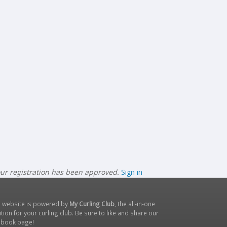
our registration has been approved.
Sign in
s website is powered by
My Curling Club
, the all-in-one
tion for your curling club. Be sure to like and share our
ebook page
!