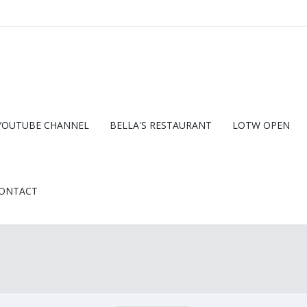
YOUTUBE CHANNEL
BELLA'S RESTAURANT
LOTW OPEN
ONTACT