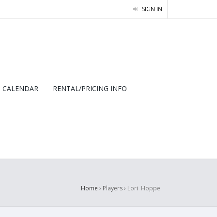
SIGN IN
CALENDAR
RENTAL/PRICING INFO
Home
› Players ›
Lori Hoppe