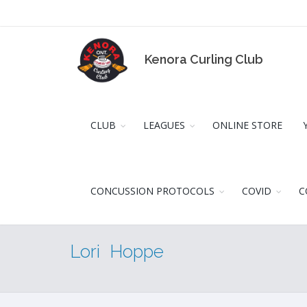
Kenora Curling Club
CLUB
LEAGUES
ONLINE STORE
CONCUSSION PROTOCOLS
COVID
C
Lori Hoppe