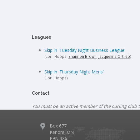
Leagues
Skip in 'Tuesday Night Business League'
(Lori Hoppe,
Shannon Brown
,
Jacqueline Ortlieb
)
Skip in 'Thursday Night Mens'
(Lori Hoppe)
Contact
You must be an active member of the curling club t
Box 677
Kenora, ON
P9N 3X6