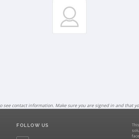
o see contact information. Make sure you are signed in and that y
Thi
FOLLOW US
solu
fac