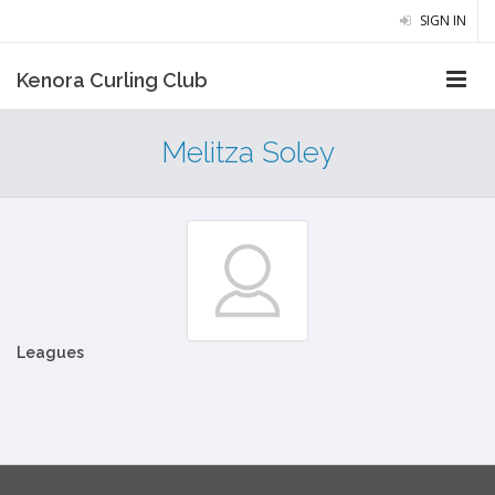
SIGN IN
Kenora Curling Club
Melitza Soley
Leagues