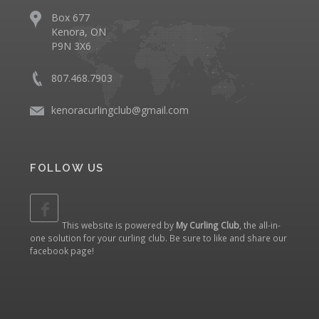
Box 677
Kenora, ON
P9N 3X6
807.468.7903
kenoracurlingclub@gmail.com
FOLLOW US
This website is powered by
My Curling Club
, the all-in-
one solution for your curling club. Be sure to like and share our
facebook page
!