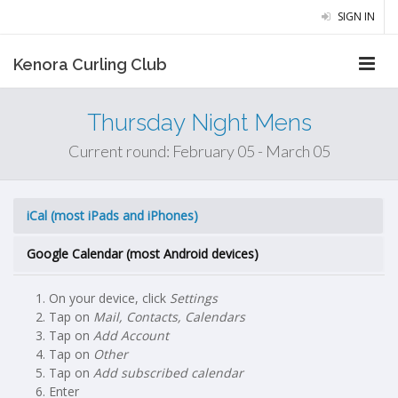
SIGN IN
Kenora Curling Club
Thursday Night Mens
Current round: February 05 - March 05
iCal (most iPads and iPhones)
Google Calendar (most Android devices)
On your device, click
Settings
Tap on
Mail, Contacts, Calendars
Tap on
Add Account
Tap on
Other
Tap on
Add subscribed calendar
Enter