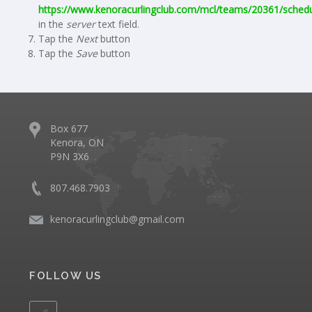
https://www.kenoracurlingclub.com/mcl/teams/20361/schedu
in the
server
text field.
Tap the
Next
button
Tap the
Save
button
Box 677
Kenora, ON
P9N 3X6
807.468.7903
kenoracurlingclub@gmail.com
FOLLOW US