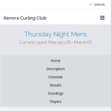
SIGN IN
Kenora Curling Club
Thursday Night Mens
Current round: February 05 - March 05
Home
Description
Schedule
Results
Standings
Players