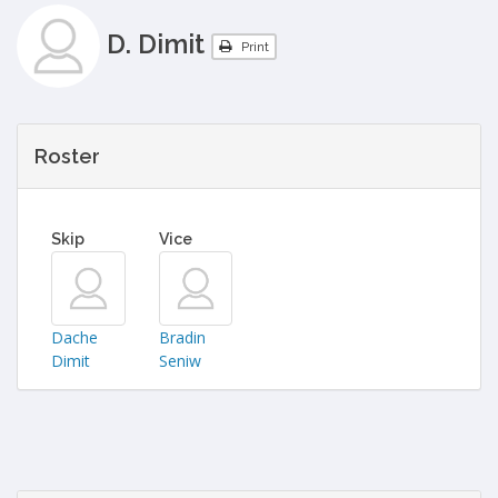
D. Dimit
Print
Roster
Skip
Vice
Dache
Bradin
Dimit
Seniw