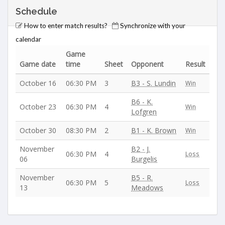
Schedule
How to enter match results?
Synchronize with your
calendar
Game
Game date
time
Sheet
Opponent
Result
October 16
06:30 PM
3
B3 - S. Lundin
Win
B6 - K.
October 23
06:30 PM
4
Win
Lofgren
October 30
08:30 PM
2
B1 - K. Brown
Win
November
B2 - J.
06:30 PM
4
Loss
06
Burgelis
November
B5 - R.
06:30 PM
5
Loss
13
Meadows