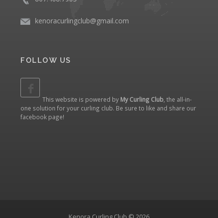
kenoracurlingclub@gmail.com
FOLLOW US
This website is powered by
My Curling Club
, the all-in-
one solution for your curling club. Be sure to like and share our
facebook page
!
Kenora Curling Club © 2026