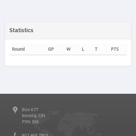
Statistics
Round
GP
W
L
T
PTS
Box 677
Kenora, ON
P9N 3X6
807.468.7903