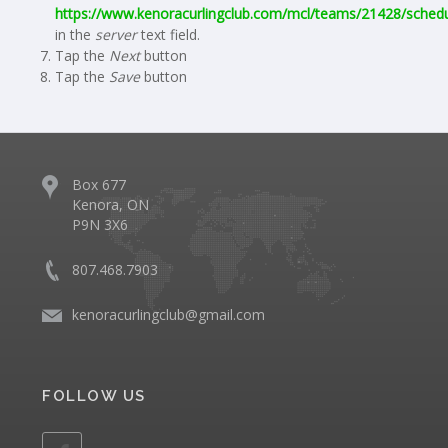
https://www.kenoracurlingclub.com/mcl/teams/21428/schedu
in the
server
text field.
Tap the
Next
button
Tap the
Save
button
Box 677
Kenora, ON
P9N 3X6
807.468.7903
kenoracurlingclub@gmail.com
FOLLOW US