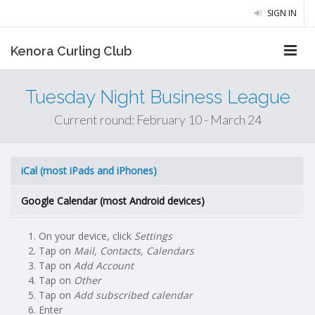
SIGN IN
Kenora Curling Club
Tuesday Night Business League
Current round: February 10 - March 24
iCal (most iPads and iPhones)
Google Calendar (most Android devices)
On your device, click
Settings
Tap on
Mail, Contacts, Calendars
Tap on
Add Account
Tap on
Other
Tap on
Add subscribed calendar
Enter