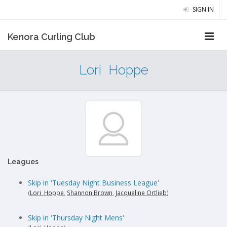
SIGN IN
Kenora Curling Club
Lori Hoppe
Leagues
Skip in 'Tuesday Night Business League'
(
Lori Hoppe
,
Shannon Brown
,
Jacqueline Ortlieb
)
Skip in 'Thursday Night Mens'