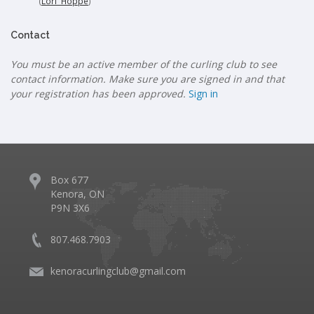
(
Lori Hoppe
)
Contact
You must be an active member of the curling club to see
contact information. Make sure you are signed in and that
your registration has been approved.
Sign in
Box 677
Kenora, ON
P9N 3X6
807.468.7903
kenoracurlingclub@gmail.com