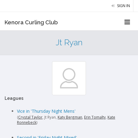
SIGN IN
Kenora Curling Club
Jt Ryan
Leagues
Vice in 'Thursday Night Mens'
(
Crystal Taylor
, Jt Ryan,
Katy Bergman
,
Erin Tomalty
,
Kate
Ronnebeck
)
Second in 'Friday Night Mixed'