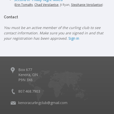
(
Erin Tomalty
,
Chad Verplaetse
, Jt Ryan,
Stephanie Verplaetse
)
Contact
You must be an active member of the curling club to see
contact information. Make sure you are signed in and that
your registration has been approved.
Sign in
Box 677
Kenora, ON
P9N 3X6
807.468.7903
kenoracurlingclub@gmail.com