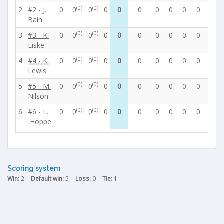
(0)
(0)
2
#2 - J.
0
0
0
0
0
0
0
0
0
0
0
Bain
(0)
(0)
3
#3 - K.
0
0
0
0
0
0
0
0
0
0
0
Liske
(0)
(0)
4
#4 - K.
0
0
0
0
0
0
0
0
0
0
0
Lewis
(0)
(0)
5
#5 - M.
0
0
0
0
0
0
0
0
0
0
0
Nilson
(0)
(0)
6
#6 - L.
0
0
0
0
0
0
0
0
0
0
0
Hoppe
Scoring system
Win:
2
Default win:
5
Loss:
0
Tie:
1