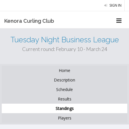
SIGN IN
Kenora Curling Club
Tuesday Night Business League
Current round: February 10 - March 24
Home
Description
Schedule
Results
Standings
Players