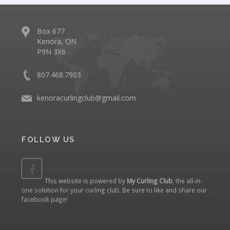
Box 677
Kenora, ON
P9N 3X6
807.468.7903
kenoracurlingclub@gmail.com
FOLLOW US
This website is powered by
My Curling Club
, the all-in-
one solution for your curling club. Be sure to like and share our
facebook page
!