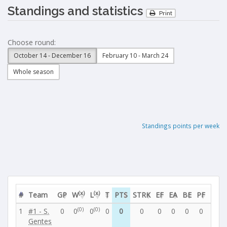
Standings and statistics
Print
Choose round:
October 14 - December 16
February 10 - March 24
Whole season
Standings points per week
(x)
(x)
#
Team
GP
W
L
T
PTS
STRK
EF
EA
BE
PF
PA
(0)
(0)
1
#1 - S.
0
0
0
0
0
0
0
0
0
0
0
Gentes