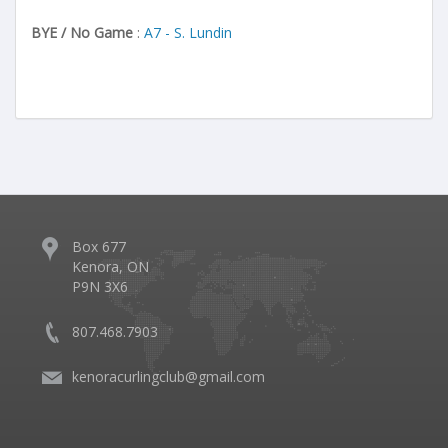
BYE / No Game
:
A7 - S. Lundin
Box 677
Kenora, ON
P9N 3X6
807.468.7903
kenoracurlingclub@gmail.com