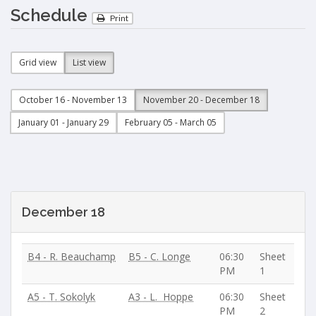
Schedule
Print
Grid view
List view
October 16 - November 13
November 20 - December 18
January 01 - January 29
February 05 - March 05
December 18
B4 - R. Beauchamp
B5 - C. Longe
06:30
Sheet
PM
1
A5 - T. Sokolyk
A3 - L. Hoppe
06:30
Sheet
PM
2