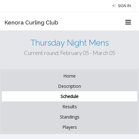
SIGN IN
Kenora Curling Club
Thursday Night Mens
Current round: February 05 - March 05
Home
Description
Schedule
Results
Standings
Players