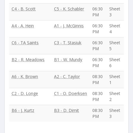
C4 - B. Scott
C5 - K. Schabler
06:30
Sheet
PM
3
A4 - A. Hein
A1 - J. McGinnis
06:30
Sheet
PM
4
C6 - TA Saints
C3 - T. Stasiuk
06:30
Sheet
PM
5
B2 - R. Meadows
B1 - W. Mundy
06:30
Sheet
PM
6
A6 - K. Brown
A2 - C. Taylor
08:30
Sheet
PM
1
C2 - D. Longe
C1 - O. Doerksen
08:30
Sheet
PM
2
B6 - J. Kurtz
B3 - D. Dimit
08:30
Sheet
PM
3