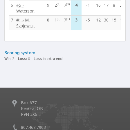
(1)
(0)
6
#5 -
9
2
7
4
-1
16
17
8
21
3
Waterson
(0)
(1)
7
#1 - M.
8
1
7
3
-5
12
30
15
15
5
Szajewski
Scoring system
Win:
2
Loss:
0
Loss in extra-end:
1
Box 677
Kenora, ON
P9N 3X6
807.468.7903