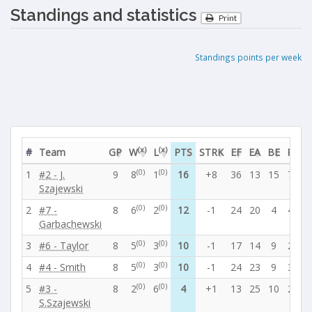
Standings and statistics
Print
Standings points per week
(x)
(x)
#
Team
GP
W
L
PTS
STRK
EF
EA
BE
PF
P
(0)
(0)
1
#2 - J.
9
8
1
16
+8
36
13
15
78
2
Szajewski
(0)
(0)
2
#7 -
8
6
2
12
-1
24
20
4
41
2
Garbachewski
(0)
(0)
3
#6 - Taylor
8
5
3
10
-1
17
14
9
29
2
(0)
(0)
4
#4 - Smith
8
5
3
10
-1
24
23
9
37
3
(0)
(0)
5
#3 -
8
2
6
4
+1
13
25
10
22
4
S.Szajewski