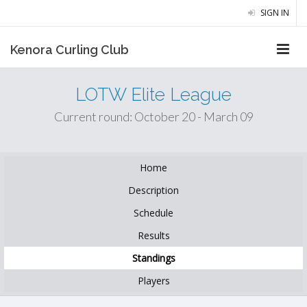
SIGN IN
Kenora Curling Club
LOTW Elite League
Current round: October 20 - March 09
Home
Description
Schedule
Results
Standings
Players