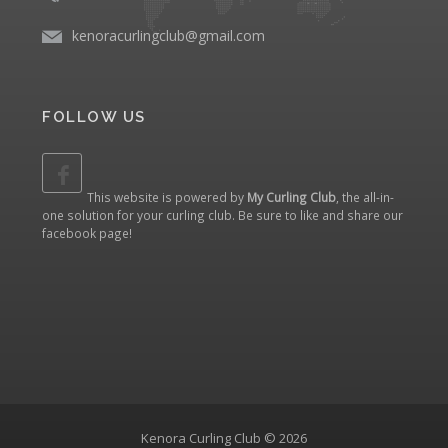
kenoracurlingclub@gmail.com
FOLLOW US
This website is powered by
My Curling Club
, the all-in-
one solution for your curling club. Be sure to like and share our
facebook page
!
Kenora Curling Club © 2026