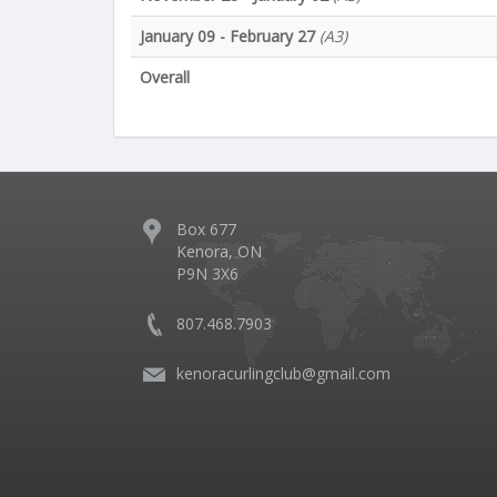
January 09 - February 27
(A3)
Overall
Box 677
Kenora, ON
P9N 3X6
807.468.7903
kenoracurlingclub@gmail.com