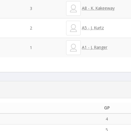
A8 - K. Kakeeway
3
A5 - J. Kurtz
2
A1 - J. Ranger
1
GP
4
5