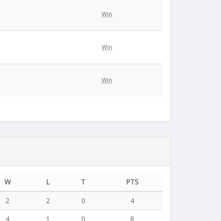
Win
Win
Win
W
L
T
PTS
2
2
0
4
4
1
0
8