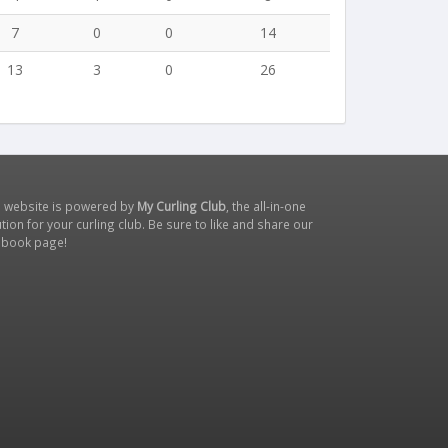
7
0
0
14
13
3
0
26
s website is powered by
My Curling Club
, the all-in-one
tion for your curling club. Be sure to like and share our
ebook page
!