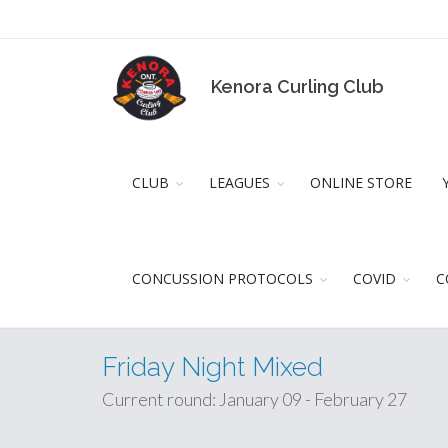
Kenora Curling Club
CLUB
LEAGUES
ONLINE STORE
CONCUSSION PROTOCOLS
COVID
C
Friday Night Mixed
Current round: January 09 - February 27