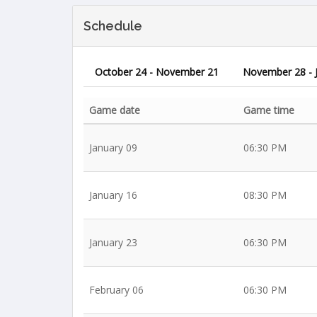
Schedule
October 24 - November 21
November 28 - 
Game date
Game time
January 09
06:30 PM
January 16
08:30 PM
January 23
06:30 PM
February 06
06:30 PM