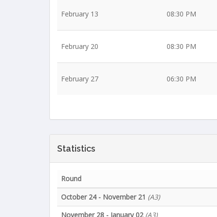
February 13
08:30 PM
February 20
08:30 PM
February 27
06:30 PM
Statistics
Round
October 24 - November 21
(A3)
November 28 - January 02
(A3)