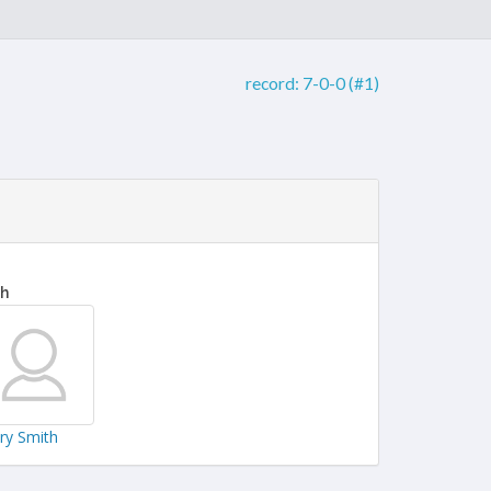
record:
7-0-0 (#1)
th
ary Smith