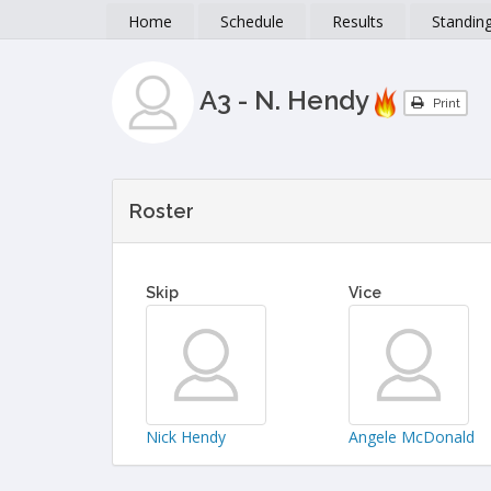
Home
Schedule
Results
Standin
A3 - N. Hendy
Print
Roster
Skip
Vice
Nick Hendy
Angele McDonald