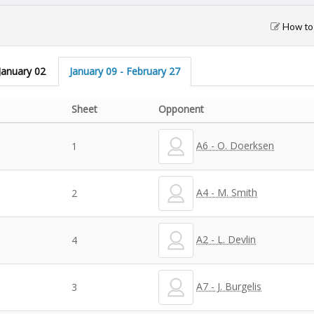
How to 
January 02
January 09 - February 27
Sheet
Opponent
A6 - O. Doerksen
1
A4 - M. Smith
2
A2 - L. Devlin
4
A7 - J. Burgelis
3