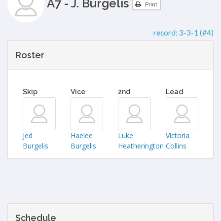
A7 - J. Burgelis
Print
record:
3-3-1 (#4)
Roster
Skip
Vice
2nd
Lead
Jed
Haelee
Luke
Victoria
Burgelis
Burgelis
Heatherington
Collins
Schedule