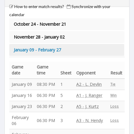
How to enter match results?
Synchronize with your
calendar
October 24 - November 21
November 28 - January 02
January 09 - February 27
Game
Game
date
time
Sheet
Opponent
Result
January 09
08:30 PM
1
A2 - L. Devlin
Tie
January 16
06:30 PM
5
A1 - J. Ranger
Win
January 23
06:30 PM
2
A5 - J. Kurtz
Loss
February
06:30 PM
3
A3 - N. Hendy
Loss
06