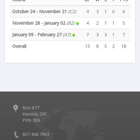
October 24 - November 21
(C2)
4
3
1
0
6
November 28 - January 02
(B2)
4
2
1
1
5
January 09 - February 27
(A7)
7
3
3
1
7
Overall
15
8
5
2
18
Box 677
Kenora, ON
P9N 3X6
807.468.7903