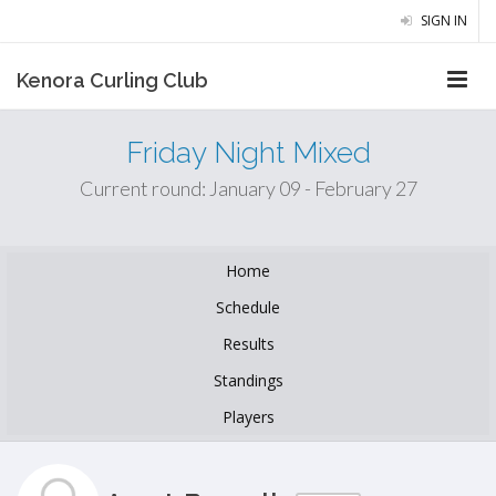
SIGN IN
Kenora Curling Club
Friday Night Mixed
Current round: January 09 - February 27
Home
Schedule
Results
Standings
Players