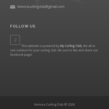
kenoracurlingclub@gmail.com
FOLLOW US
This website is powered by
My Curling Club
, the all-in-
one solution for your curling club. Be sure to like and share our
facebook page
!
Kenora Curling Club © 2026