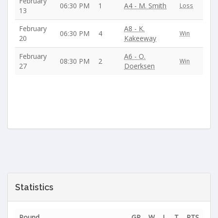
February
06:30 PM
1
A4 - M. Smith
Loss
13
February
A8 - K.
06:30 PM
4
Win
20
Kakeeway
February
A6 - O.
08:30 PM
2
Win
27
Doerksen
Statistics
Round
GP
W
L
T
PTS